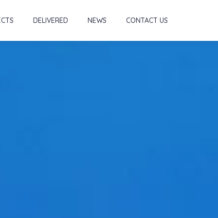
ECTS
DELIVERED
NEWS
CONTACT US