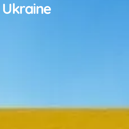
 Ukraine