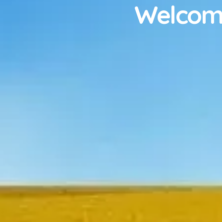
Welcome