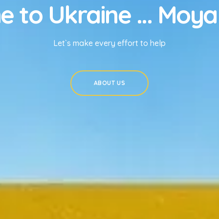
 to Ukraine ... Moya
Let`s make every effort to help
ABOUT US