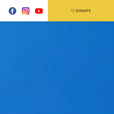
DONATE