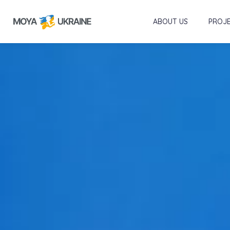
ABOUT US
PROJ