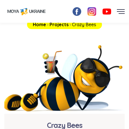
Home
›
Projects
›
Crazy Bees
Crazy Bees