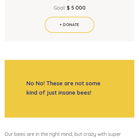
Goal:
$ 5 000
+ DONATE
No No! These are not some
kind of just insane bees!
Our bees are in the right mind, but crazy with super