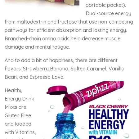
portable packet).
Dual-source energy
from maltodextrin and fructose that use non-competing
pathways for efficient absorption and lasting energy.
Branched-chain amino acids help decrease muscle
damage and mental fatigue.
And to add a bit of happiness, there are different
flavors: Strawberry Banana, Salted Caramel, Vanilla
Bean, and Espresso Love.
Healthy
Energy Drink
Mixes are
Gluten Free
and loaded
with Vitamins,