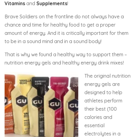
Vitamins
and
Supplements
!
Brave Soldiers on the frontline do not always have a
chance and time for healthy food to get a proper
amount of energy. And it is critically important for them
to be in a sound mind and in a sound body!
That is why we found a healthy way to support them –
nutrition energy gels and healthy energy drink mixes!
The original nutrition
energy gels are
designed to help
athletes perform
their best (100
calories and
essential
electrolytes in a