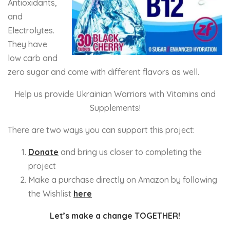
Antioxidants,
and
Electrolytes.
They have
low carb and
zero sugar and come with different flavors as well.
Help us provide Ukrainian Warriors with Vitamins and
Supplements!
There are two ways you can support this project:
Donate
and bring us closer to completing the
project
Make a purchase directly on Amazon by following
the Wishlist
here
Let’s make a change TOGETHER!