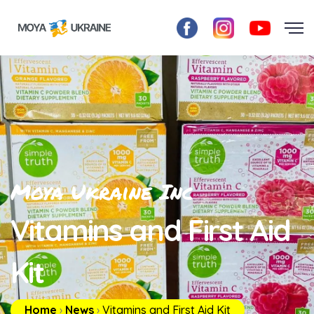
Moya Ukraine Inc
Vitamins and First Aid
Kit
Home
›
News
›
Vitamins and First Aid Kit