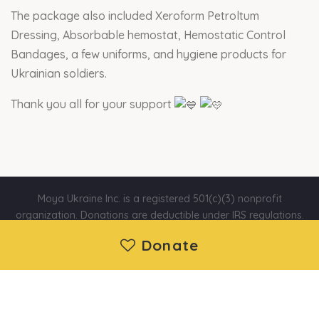
The package also included Xeroform Petroltum
Dressing, Absorbable hemostat, Hemostatic Control
Bandages, a few uniforms, and hygiene products for
Ukrainian soldiers.
Thank you all for your support
Moya Ukraine Inc. is a registered 501(c)(3) nonprofit
organization. Donations are deductible under IRS regulations.
EIN: 88-1730192 | Wethersfield, CT, United States
Donate
About us
|
Projects
|
News
|
Contact us
©2014 - 2026 Moya Ukraine Inc. All Rights Reserved.
Developed and support by