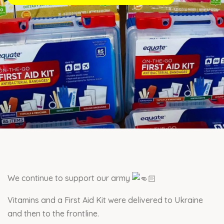
We continue to support our army
Vitamins and a First Aid Kit were delivered to Ukraine
and then to the frontline.