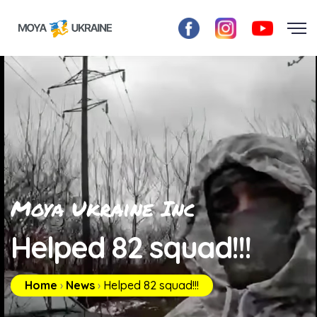
Moya Ukraine Inc
Helped 82 squad!!!
Home
›
News
›
Helped 82 squad!!!