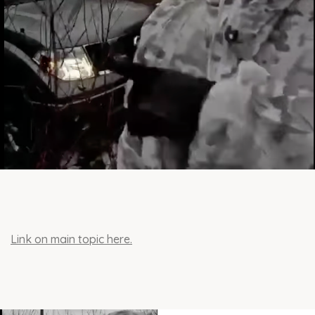
Link on main topic here.