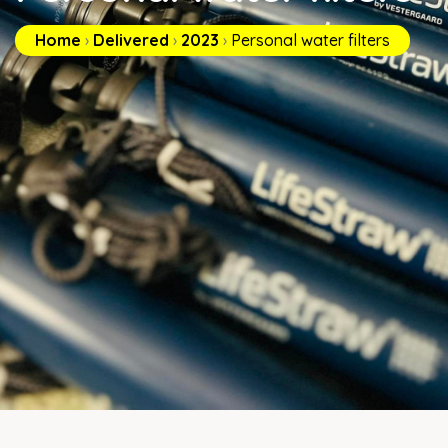
Home
›
Delivered
›
2023
›
Personal water filters