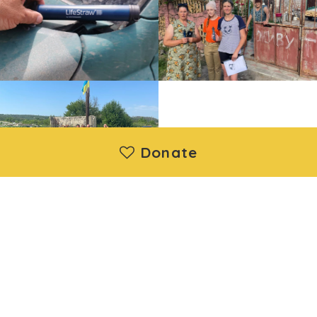
Donate
Moya Ukraine Inc. is a registered 501(c)(3) nonprofit
organization. Donations are deductible under IRS regulations.
EIN: 88-1730192 | Wethersfield, CT, United States
About us
|
Projects
|
News
|
Contact us
©2014 - 2026 Moya Ukraine Inc. All Rights Reserved.