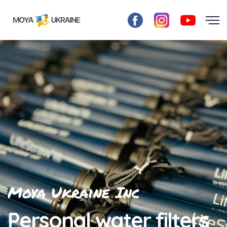
Moya Ukraine Inc
Personal water filters