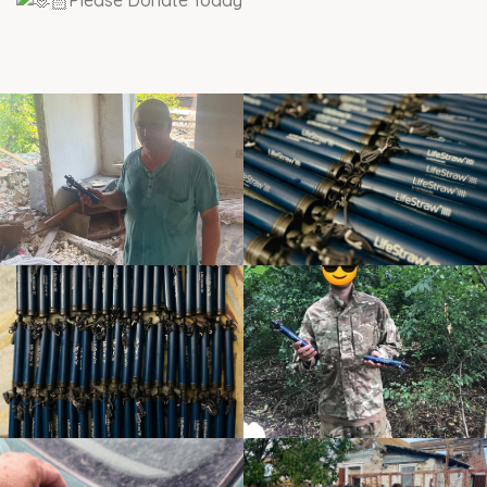
Please Donate Today