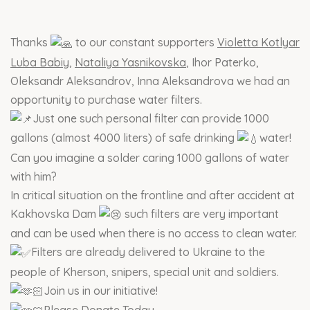
Thanks
to our constant supporters
Violetta Kotlyar
Luba Babiy
,
Nataliya Yasnikovska
, Ihor Paterko,
Oleksandr Aleksandrov, Inna Aleksandrova we had an
opportunity to purchase water filters.
Just one such personal filter can provide 1000
gallons (almost 4000 liters) of safe drinking
water!
Can you imagine a solder caring 1000 gallons of water
with him?
In critical situation on the frontline and after accident at
Kakhovska Dam
such filters are very important
and can be used when there is no access to clean water.
Filters are already delivered to Ukraine to the
people of Kherson, snipers, special unit and soldiers.
Join us in our initiative!