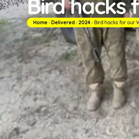
Bird hacks 
Home
›
Delivered
›
2024
›
Bird hacks for our W