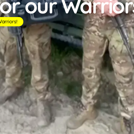
for our Warrior
arriors!