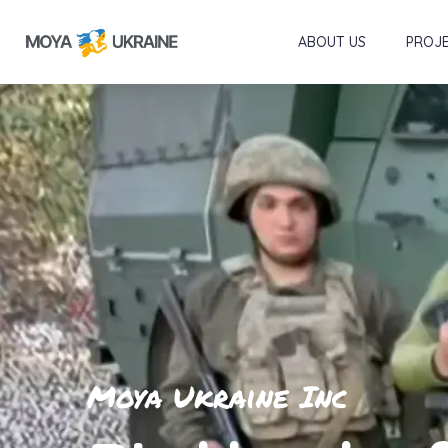
ABOUT US
PROJ
Moya Ukraine Inc