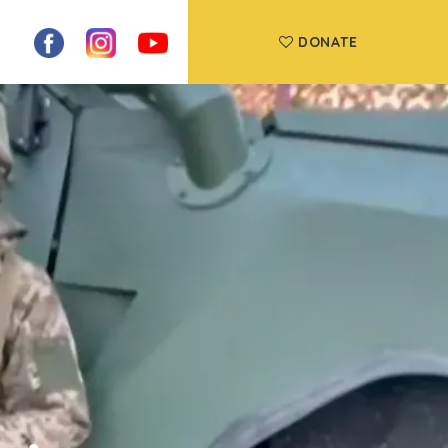
DONATE