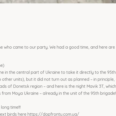
e who came to our party. We had a good time, and here are t
ne)
 in the central part of Ukraine to take it directly to the 95th
other units), but it did not turn out as planned – in principle,
roads of Donetsk region – and here is the night Mavik 3T, whi
s from Moya Ukraine – already in the unit of the 95th brigade!
 long time!!!
 next birds here https://dopfrontu.com.ua/