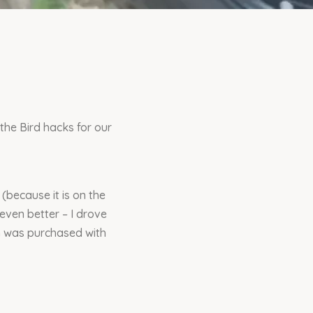
he Bird hacks for our
 (because it is on the
 even better – I drove
ch was purchased with