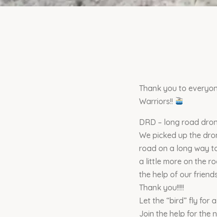
Thank you to everyon
Warriors!!
DRD – long road dro
We picked up the drone
road on a long way to 
a little more on the 
the help of our friend
Thank you!!!!!
Let the “bird” fly for a
Join the help for the