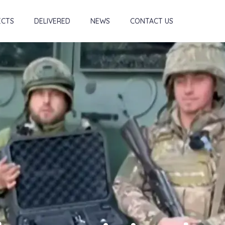
ECTS
DELIVERED
NEWS
CONTACT US