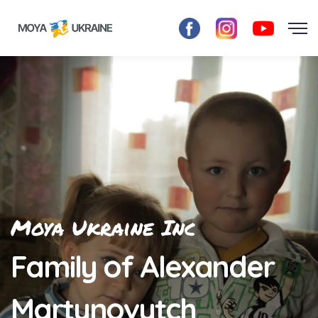
Moya Ukraine Inc
Family of Alexander
Martynovytch