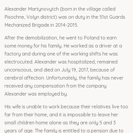
Alexander Martynovytch (born in the village called
Pisochne, Volyn district) was on duty in the 51st Guards
Mechanized Brigade in 2014-2015.
After the demobilization, he went to Poland to earn
some money for his family. He worked as a driver at a
factory and during one of the working shifts he was
electrocuted. Alexander was hospitalized, remained
unconscious, and died on July 19, 2017, because of
cerebral affection. Unfortunately, the family has never
received any compensation from the company
Alexander was employed by.
His wife is unable to work because their relatives live too
far from their home, and it is impossible to leave her
small children home alone as they are only 5 and 3
years of age. The family is entitled to a pension due to