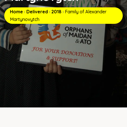
Home
›
Delivered
›
2018
›
Family of Alexander
Martynovytch