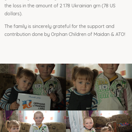
the loss in the amount of 2 178 Ukrainian grn (78 US
dollars).
The family is sincerely grateful for the support and
contribution done by Orphan Children of Maidan & ATO!