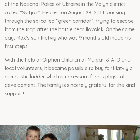
of the National Police of Ukraine in the Volyn district
called “Svitjaz”. He died on August 29, 2014, passing
through the so-called “green corridor”, trying to escape
from the trap after the battle near Ilovaisk. On the same
day, Max´s son Matviy who was 9 months old made his
first steps.
With the help of Orphan Children of Maidan & ATO and
local volunteers, it became possible to buy for Matviy a
gymnastic ladder which is necessary for his physical
development. The family is sincerely grateful for the kind
support!