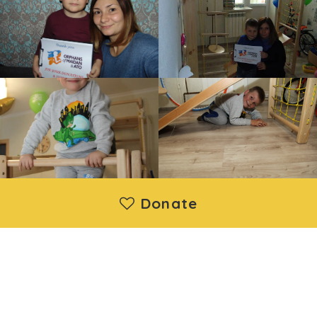
Donate
Moya Ukraine Inc. is a registered 501(c)(3) nonprofit
organization. Donations are deductible under IRS regulations.
EIN: 88-1730192 | Wethersfield, CT, United States
About us
|
Projects
|
News
|
Contact us
©2014 - 2026 Moya Ukraine Inc. All Rights Reserved.
Developed and support by