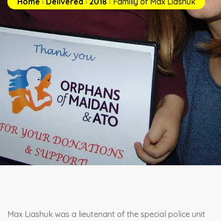
Home
›
Delivered
›
2018
›
Familiy of Max Liashuk
Max Liashuk was a lieutenant of the special police unit