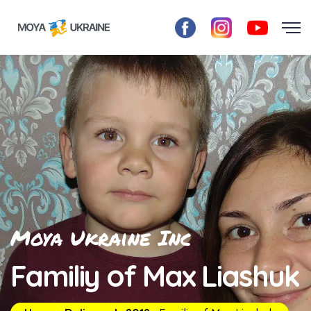
Moya Ukraine Inc
Familiy of Max Liashuk