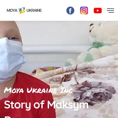
Moya Ukraine Inc
Story of Maksym