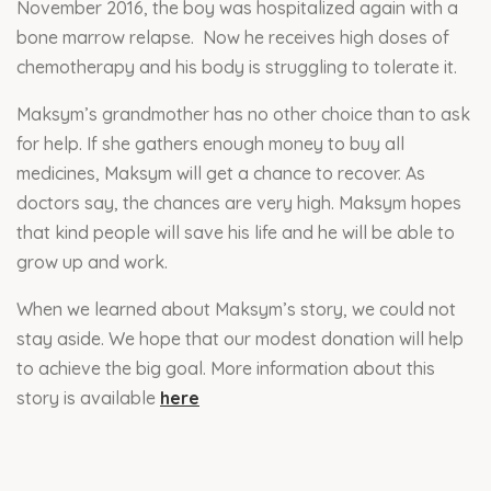
November 2016, the boy was hospitalized again with a
bone marrow relapse. Now he receives high doses of
chemotherapy and his body is struggling to tolerate it.
Maksym’s grandmother has no other choice than to ask
for help. If she gathers enough money to buy all
medicines, Maksym will get a chance to recover. As
doctors say, the chances are very high. Maksym hopes
that kind people will save his life and he will be able to
grow up and work.
When we learned about Maksym’s story, we could not
stay aside. We hope that our modest donation will help
to achieve the big goal. More information about this
story is available
here