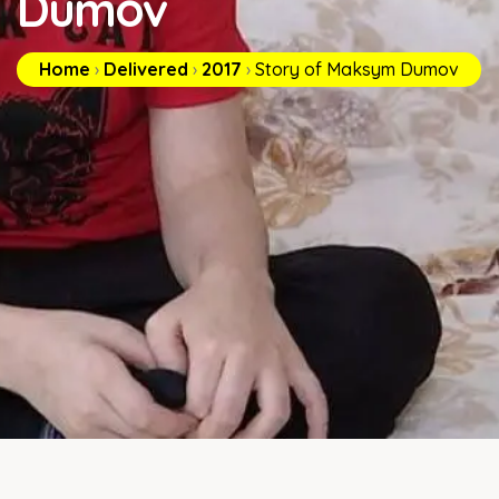
Dumov
Home
›
Delivered
›
2017
›
Story of Maksym Dumov