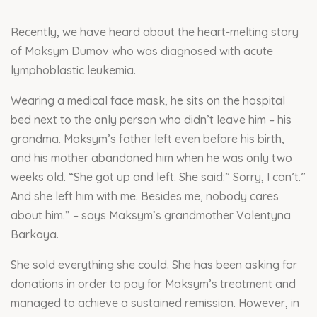
Recently, we have heard about the heart-melting story
of Maksym Dumov who was diagnosed with acute
lymphoblastic leukemia.
Wearing a medical face mask, he sits on the hospital
bed next to the only person who didn’t leave him – his
grandma. Maksym’s father left even before his birth,
and his mother abandoned him when he was only two
weeks old. “She got up and left. She said:” Sorry, I can’t.”
And she left him with me. Besides me, nobody cares
about him.” – says Maksym’s grandmother Valentyna
Barkaya.
She sold everything she could. She has been asking for
donations in order to pay for Maksym’s treatment and
managed to achieve a sustained remission. However, in