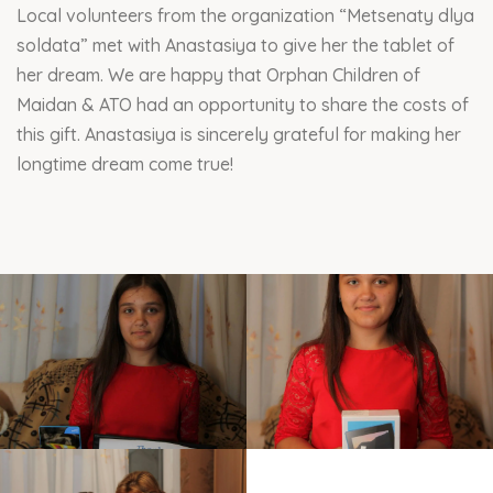
Local volunteers from the organization “Metsenaty dlya
soldata” met with Anastasiya to give her the tablet of
her dream. We are happy that Orphan Children of
Maidan & ATO had an opportunity to share the costs of
this gift. Anastasiya is sincerely grateful for making her
longtime dream come true!