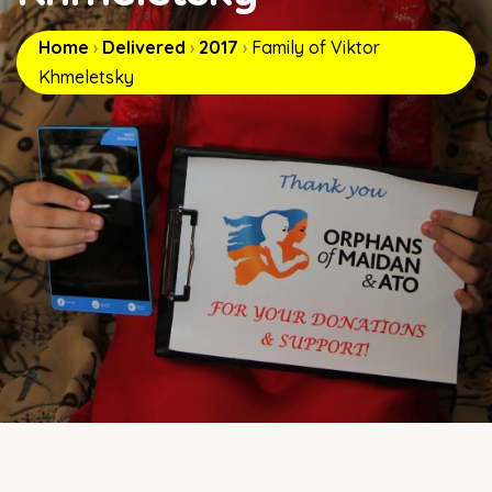
Home
›
Delivered
›
2017
›
Family of Viktor
Khmeletsky