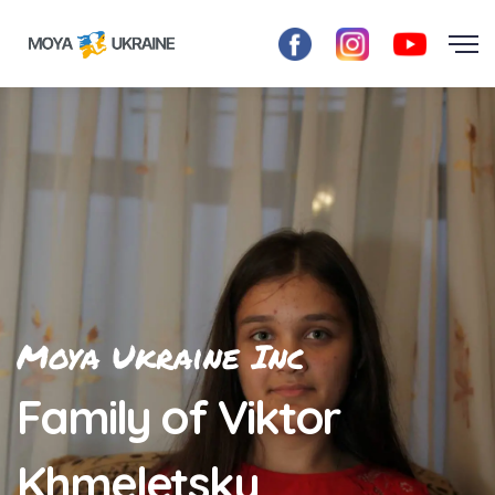
Moya Ukraine Inc
Family of Viktor
Khmeletsky