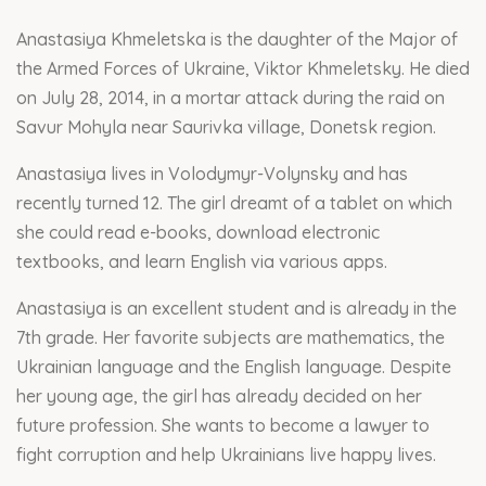
Anastasiya Khmeletska is the daughter of the Major of
the Armed Forces of Ukraine, Viktor Khmeletsky. He died
on July 28, 2014, in a mortar attack during the raid on
Savur Mohyla near Saurivka village, Donetsk region.
Anastasiya lives in Volodymyr-Volynsky and has
recently turned 12. The girl dreamt of a tablet on which
she could read e-books, download electronic
textbooks, and learn English via various apps.
Anastasiya is an excellent student and is already in the
7th grade. Her favorite subjects are mathematics, the
Ukrainian language and the English language. Despite
her young age, the girl has already decided on her
future profession. She wants to become a lawyer to
fight corruption and help Ukrainians live happy lives.