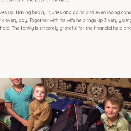
ves up! Having heavy injuries and pains and even losing con
rk every day. Together with his wife he brings up 3 very you
old. The family is sincerely grateful for the financial help an