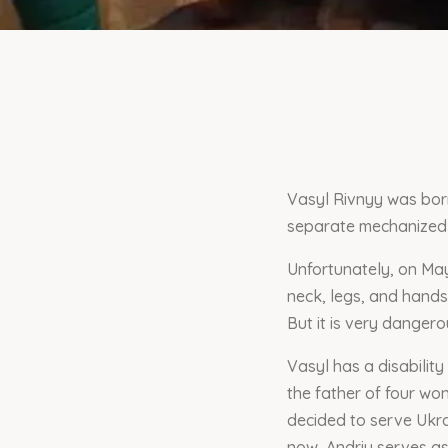
Vasyl Rivnyy was born 
separate mechanized 
Unfortunately, on May
neck, legs, and hands
But it is very danger
Vasyl has a disability
the father of four won
decided to serve Ukra
now, Andriy serves as