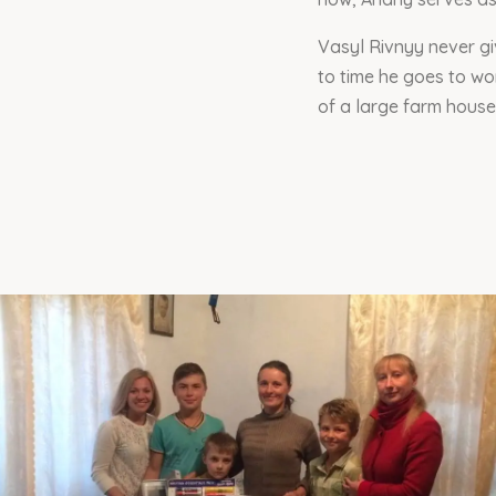
Vasyl Rivnyy never gi
to time he goes to wo
of a large farm househ