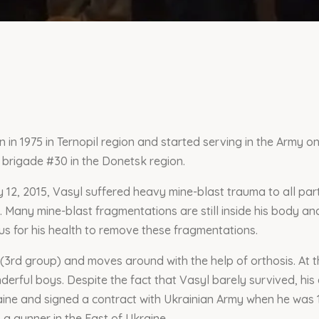
in 1975 in Ternopil region and started serving in the Army on
brigade #30 in the Donetsk region.
 12, 2015, Vasyl suffered heavy mine-blast trauma to all par
. Many mine-blast fragmentations are still inside his body and
ous for his health to remove these fragmentations.
 (3rd group) and moves around with the help of orthosis. At t
derful boys. Despite the fact that Vasyl barely survived, his
ine and signed a contract with Ukrainian Army when he was 1
 a gunner in the East of Ukraine.