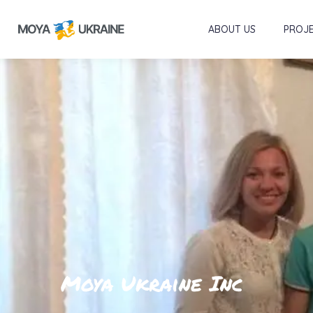
ABOUT US
PROJ
Moya Ukraine Inc