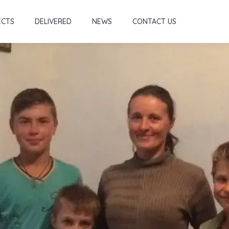
ECTS
DELIVERED
NEWS
CONTACT US