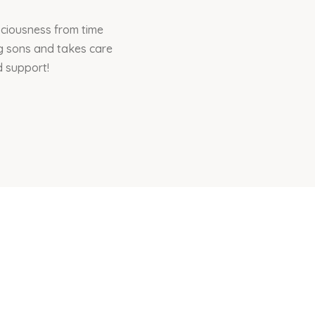
sciousness from time
ng sons and takes care
d support!