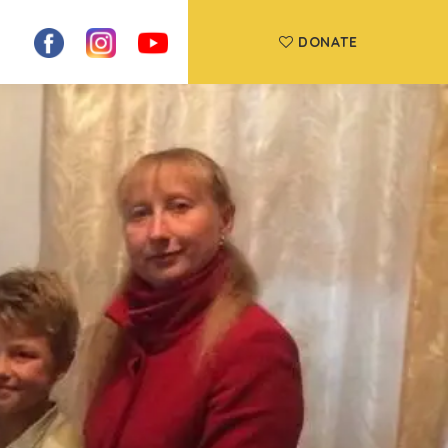
DONATE