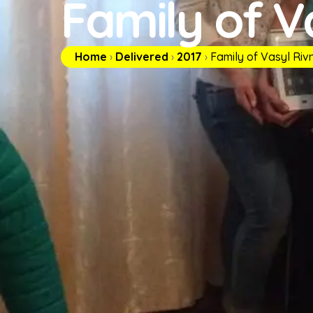
Family of V
Home
›
Delivered
›
2017
›
Family of Vasyl Riv