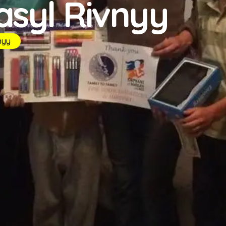
asyl Rivnyy
nyy