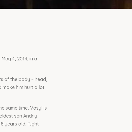
 May 4, 2014, in a
ts of the body – head,
 make him hurt a lot.
he same time, Vasyl is
 eldest son Andriy
8 years old. Right