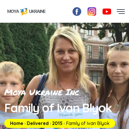
Moya Ukraine Inc
Family of Ivan Blyok
Home
›
Delivered
›
2015
›
Family of Ivan Blyok