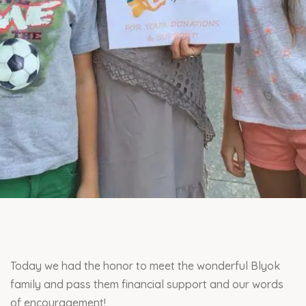
Today we had the honor to meet the wonderful Blyok
family and pass them financial support and our words
of encouragement!