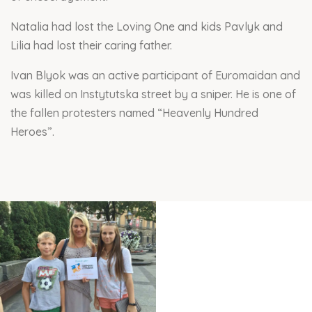
Natalia had lost the Loving One and kids Pavlyk and
Lilia had lost their caring father.
Ivan Blyok was an active participant of Euromaidan and
was killed on Instytutska street by a sniper. He is one of
the fallen protesters named “Heavenly Hundred
Heroes”.