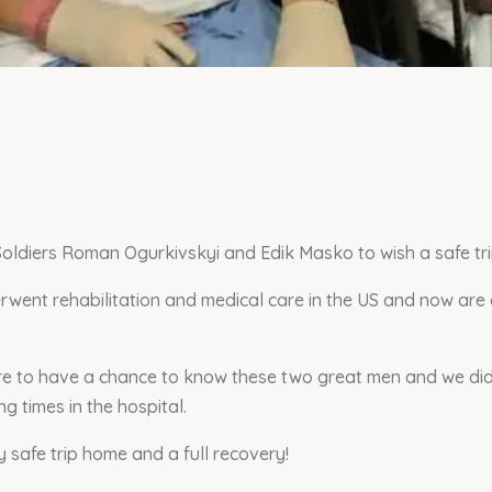
Soldiers Roman Ogurkivskyi and Edik Masko to wish a safe tr
went rehabilitation and medical care in the US and now are
ure to have a chance to know these two great men and we did
g times in the hospital.
safe trip home and a full recovery!