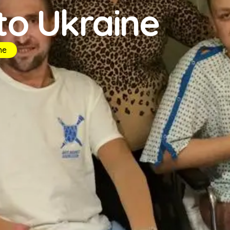
 to Ukraine
ne