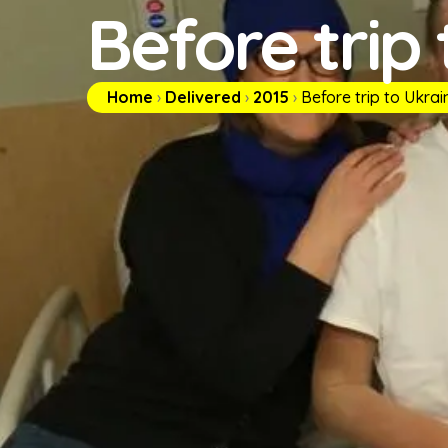
Before trip
Home
›
Delivered
›
2015
›
Before trip to Ukrai