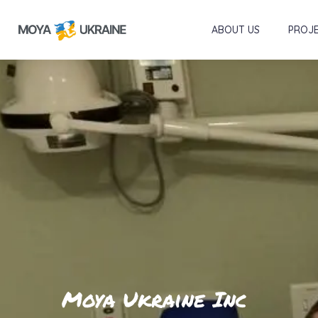
ABOUT US
PROJ
Moya Ukraine Inc