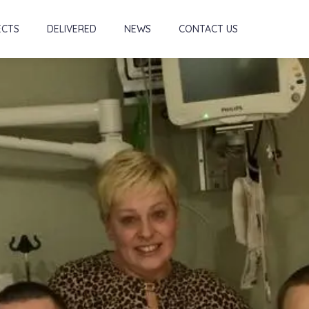
ECTS
DELIVERED
NEWS
CONTACT US