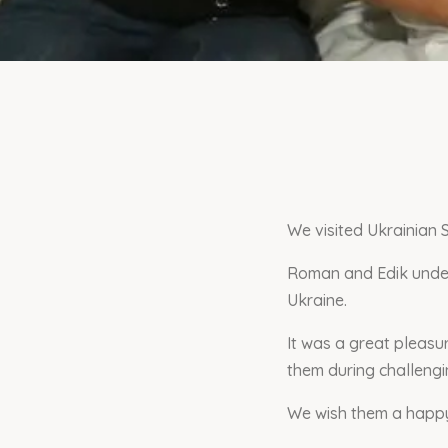
We visited Ukrainian 
Roman and Edik under
Ukraine.
It was a great pleas
them during challengin
We wish them a happy 