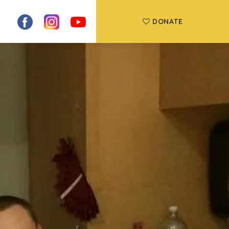
DONATE