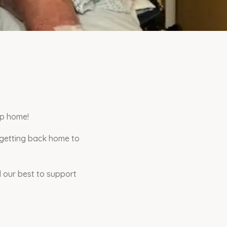
ip home!
 getting back home to
 our best to support