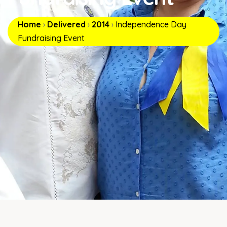
Home
›
Delivered
›
2014
›
Independence Day
Fundraising Event