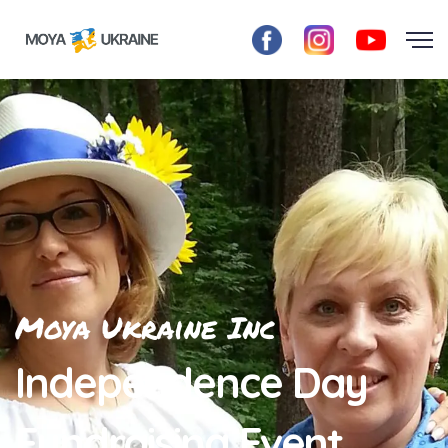
Moya Ukraine Inc
Independence Day
Fundraising Event