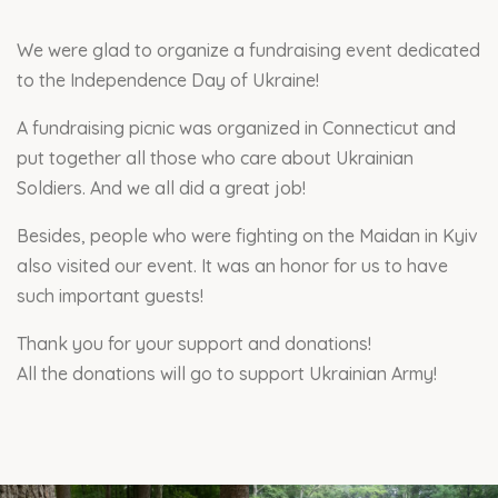
We were glad to organize a fundraising event dedicated
to the Independence Day of Ukraine!
A fundraising picnic was organized in Connecticut and
put together all those who care about Ukrainian
Soldiers. And we all did a great job!
Besides, people who were fighting on the Maidan in Kyiv
also visited our event. It was an honor for us to have
such important guests!
Thank you for your support and donations!
All the donations will go to support Ukrainian Army!