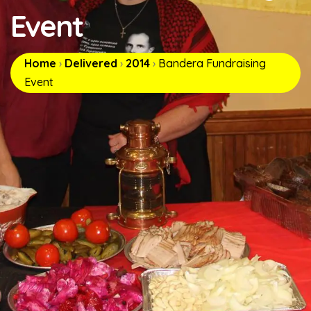
Event
Home
›
Delivered
›
2014
›
Bandera Fundraising
Event