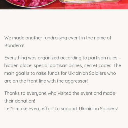
We made another fundraising event in the name of
Bandera!
Everything was organized according to partisan rules –
hidden place, special partisan dishes, secret codes. The
main goal is to raise funds for Ukrainian Soldiers who
are on the front line with the aggressor!
Thanks to everyone who visited the event and made
their donation!
Let’s make every effort to support Ukrainian Soldiers!