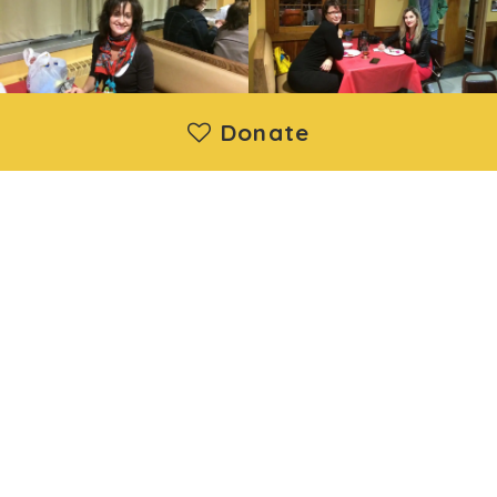
Donate
Moya Ukraine Inc. is a registered 501(c)(3) nonprofit
organization. Donations are deductible under IRS regulations.
EIN: 88-1730192 | Wethersfield, CT, United States
About us
|
Projects
|
News
|
Contact us
©2014 - 2026 Moya Ukraine Inc. All Rights Reserved.
Developed and support by