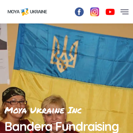
Moya Ukraine Inc
Bandera Fundraising